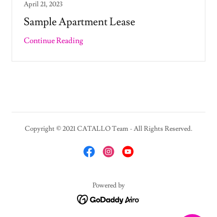
April 21, 2023
Sample Apartment Lease
Continue Reading
Copyright © 2021 CATALLO Team - All Rights Reserved.
Powered by