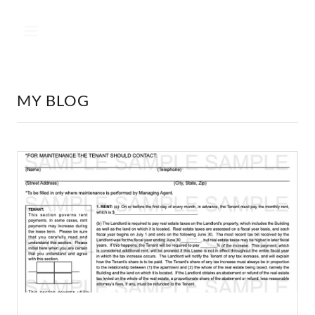
MY BLOG